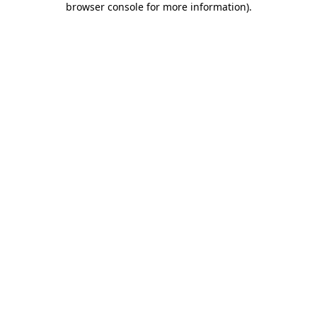
browser console for more information)
.