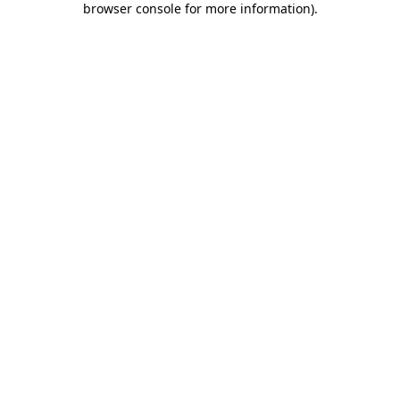
browser console for more information)
.