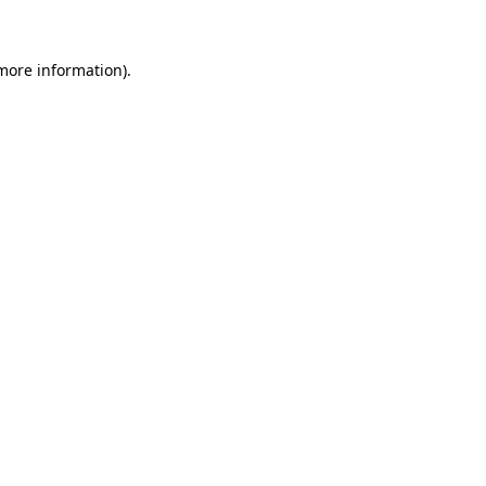
more information)
.