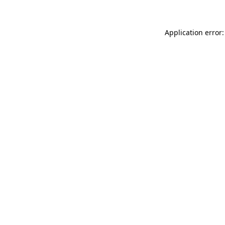
Application error: