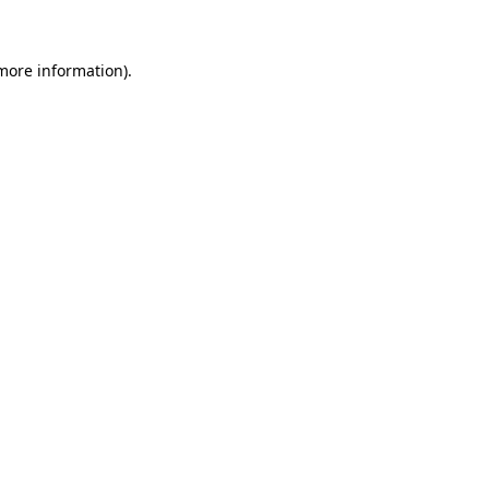
more information)
.