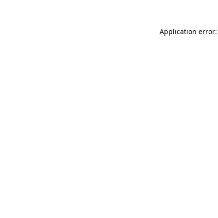
Application error: