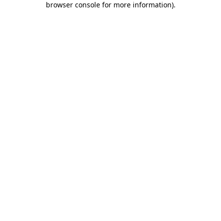
browser console for more information)
.