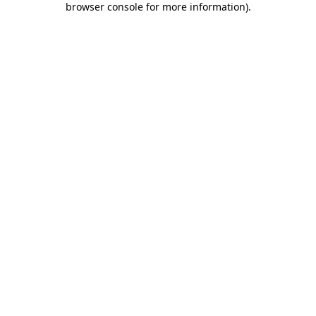
browser console for more information)
.