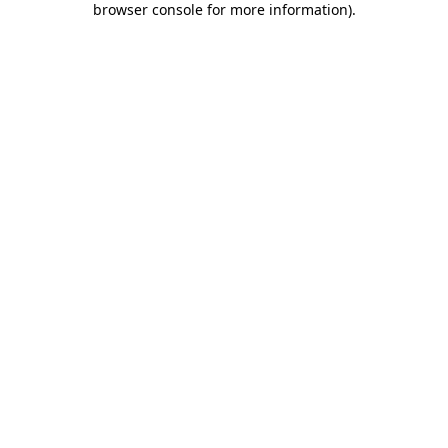
browser console for more information)
.