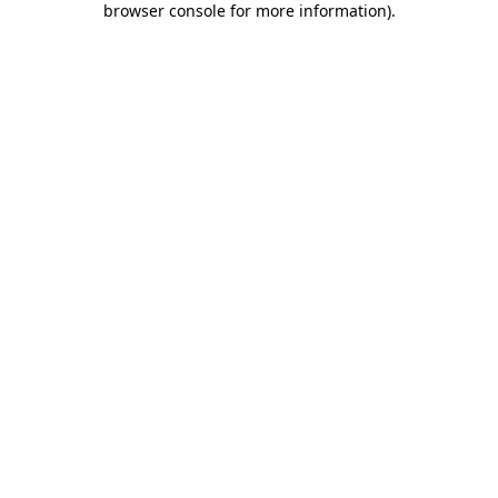
browser console for more information)
.