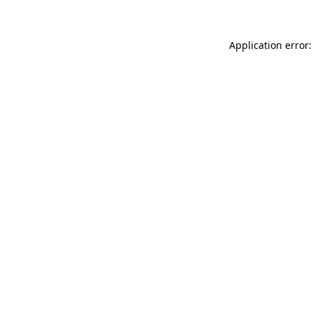
Application error: