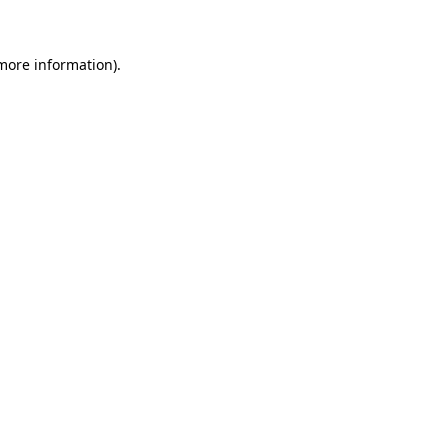
more information)
.