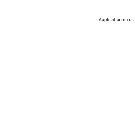
Application error: