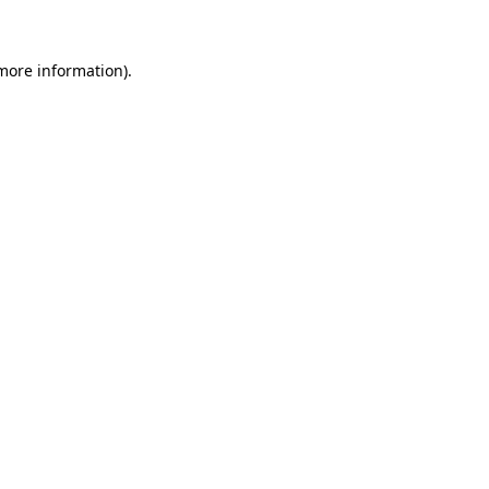
more information)
.