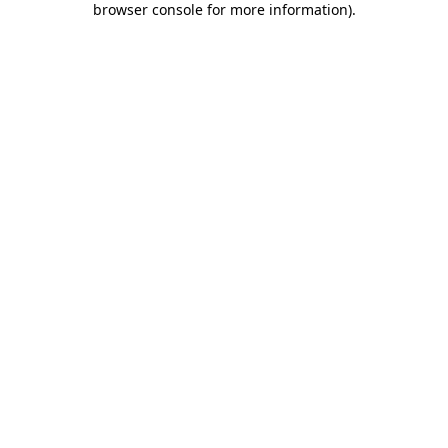
browser console for more information)
.