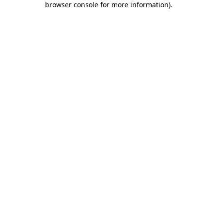
browser console for more information)
.