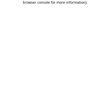
browser console for more information)
.