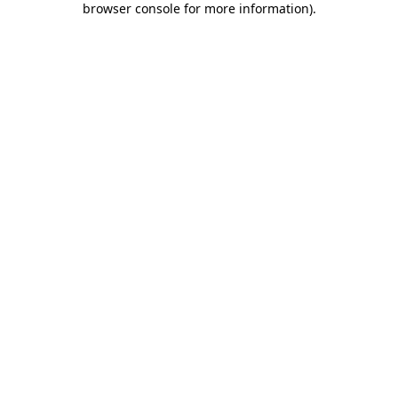
browser console for more information)
.