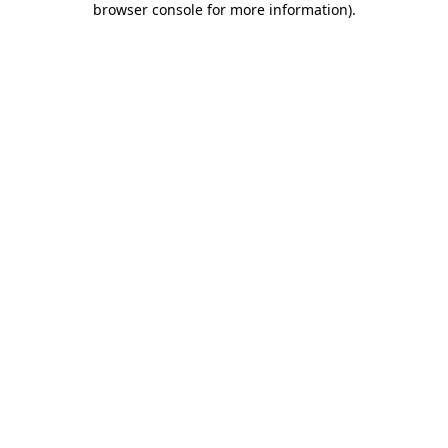
browser console for more information)
.