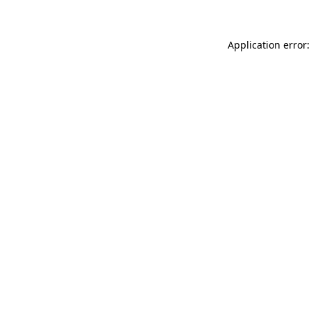
Application error: