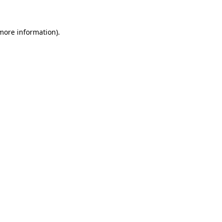
more information)
.