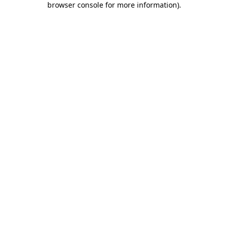
browser console for more information)
.