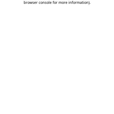
browser console for more information)
.