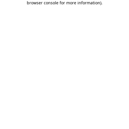
browser console for more information)
.