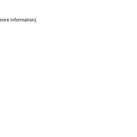
more information)
.