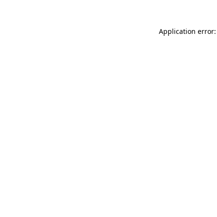
Application error: