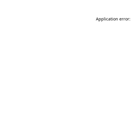
Application error: