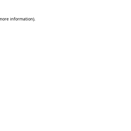
more information)
.