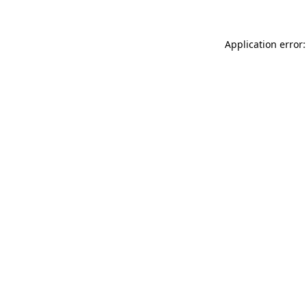
Application error: