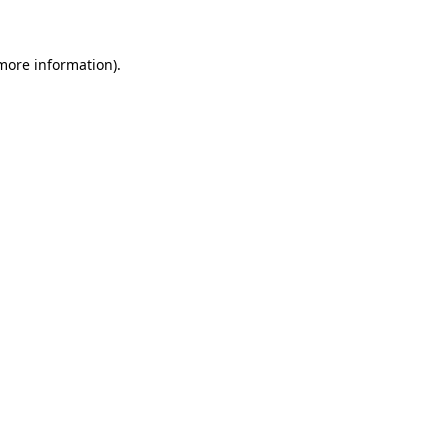
more information)
.