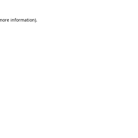
more information)
.