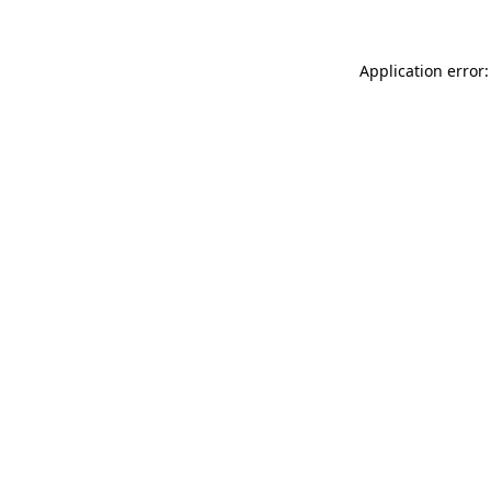
Application error: