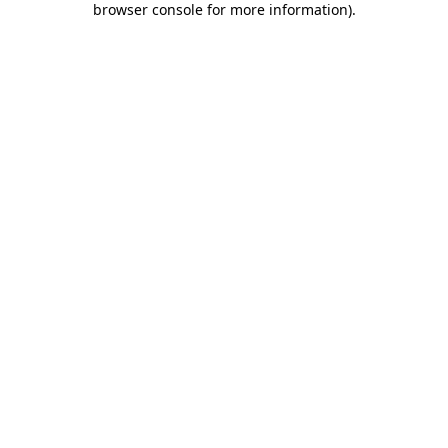
browser console for more information)
.