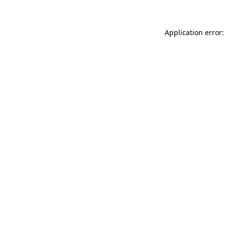
Application error: