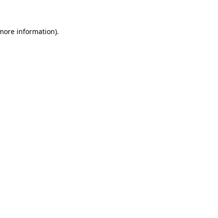
more information)
.