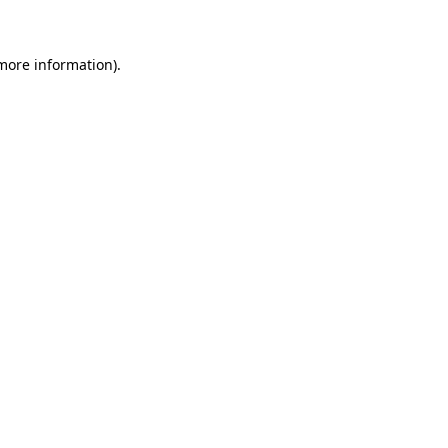
more information)
.