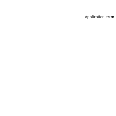
Application error: