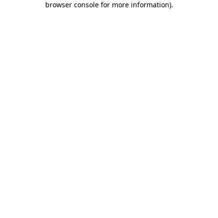
browser console for more information)
.