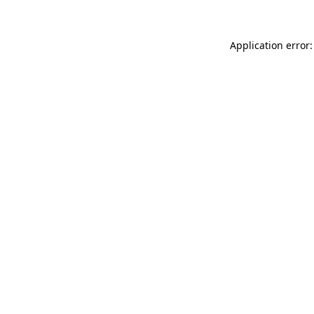
Application error: