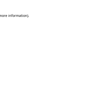
more information)
.