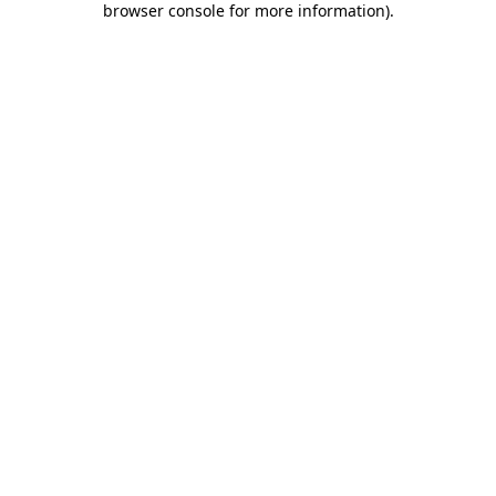
browser console for more information)
.