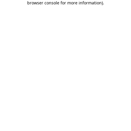
browser console for more information)
.