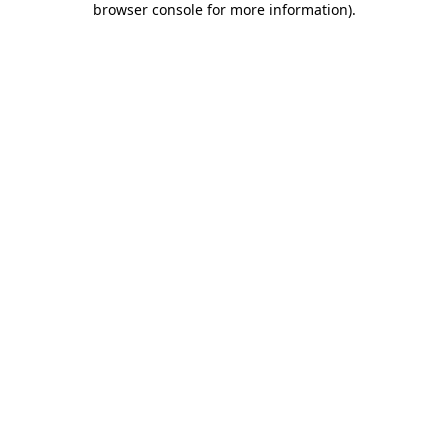
browser console for more information)
.