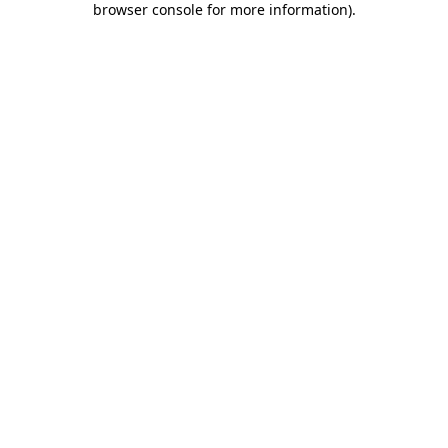
browser console for more information)
.