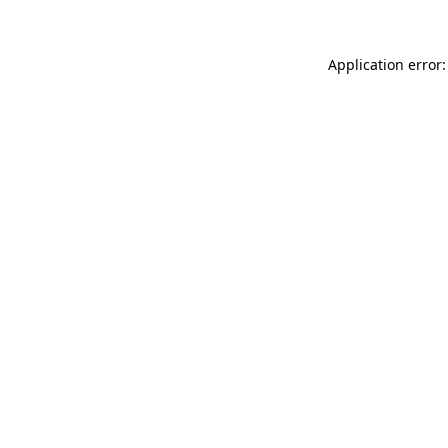
Application error: