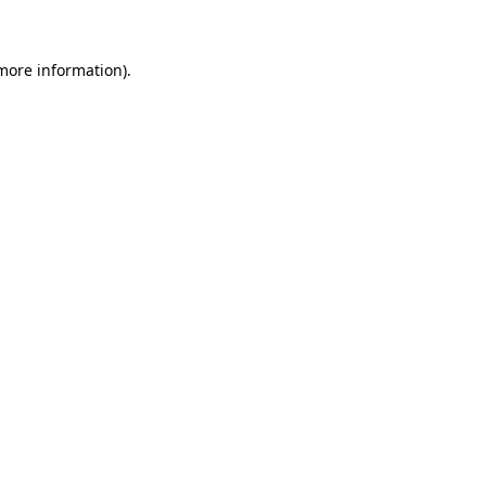
more information)
.