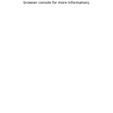
browser console for more information)
.