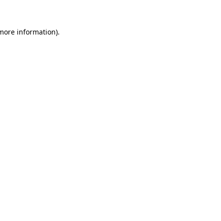
more information)
.