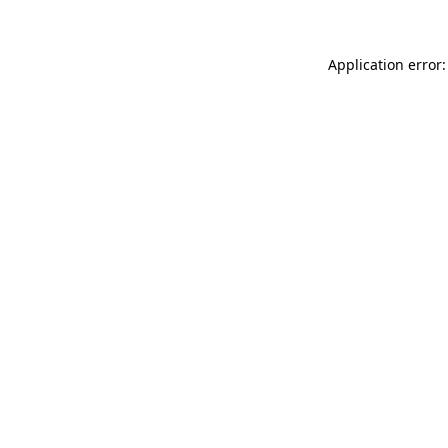
Application error: