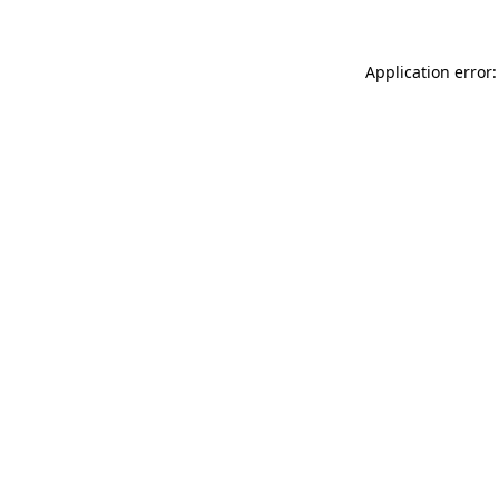
Application error: