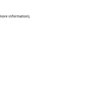
more information)
.