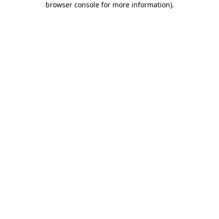
browser console for more information)
.