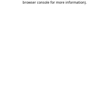
browser console for more information)
.