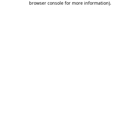
browser console for more information)
.