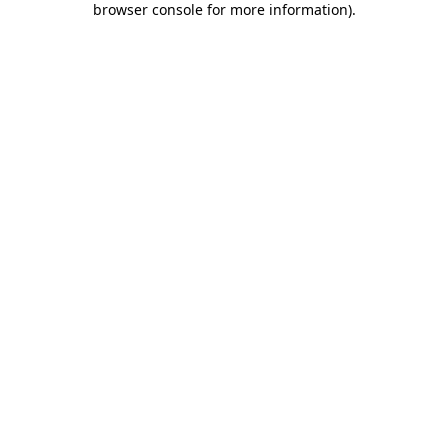
browser console for more information)
.