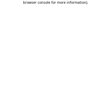
browser console for more information)
.