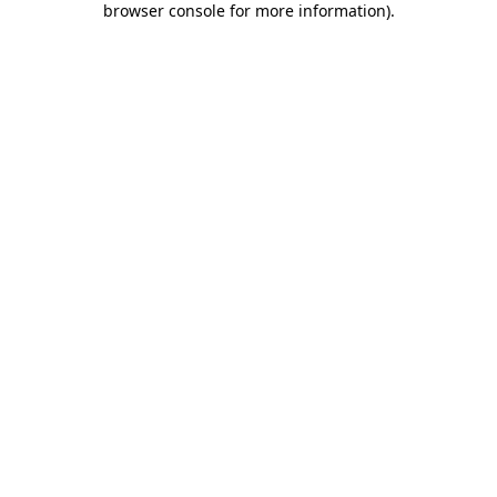
browser console for more information)
.