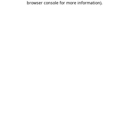
browser console for more information)
.