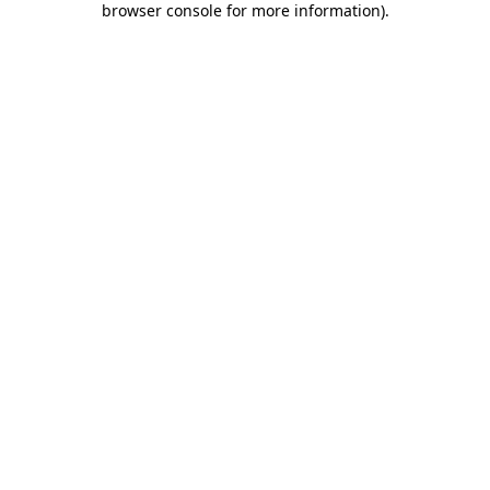
browser console for more information)
.