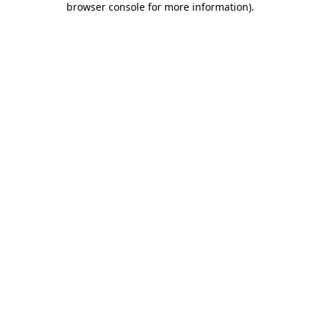
browser console for more information)
.