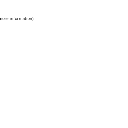
more information)
.