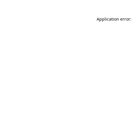
Application error: