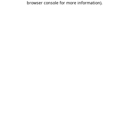
browser console for more information)
.