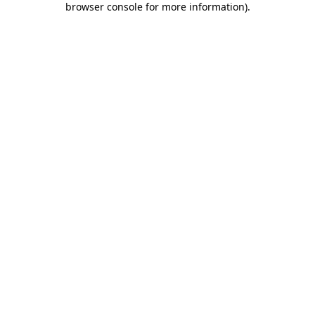
browser console for more information)
.