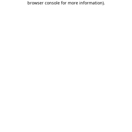
browser console for more information)
.