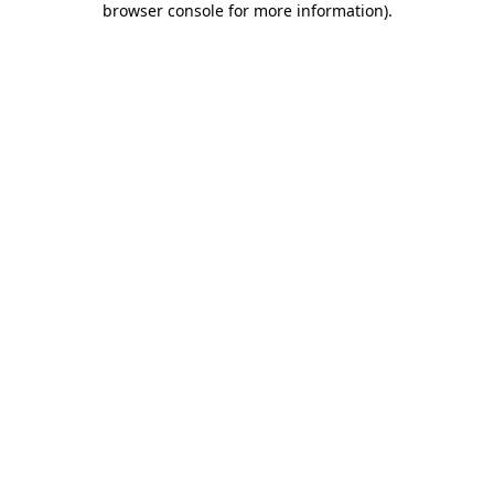
browser console for more information)
.